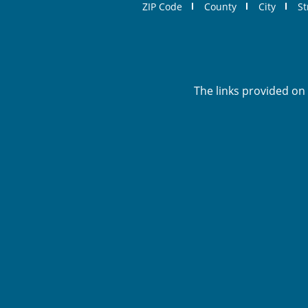
ZIP Code
County
City
St
The links provided on