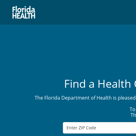
Find a Health 
The Florida Department of Health is pleased 
To
Th
Enter ZIP Code