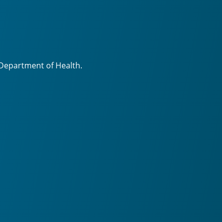
 Department of Health.