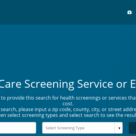
:
Care Screening Service or E
to provide this search for health screenings or services th
cost.
 search, please input a zip code, county, city, or street addre
en select screening types and select search to see the resul
▼