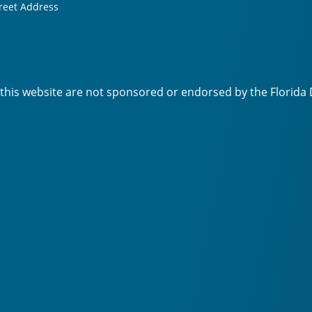
reet Address
 this website are not sponsored or endorsed by the Florida