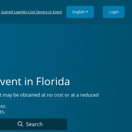
Submit Low/No-Cost Service or Event
English
Login
vent in Florida
at may be obtained at no cost or at a reduced
ss.
ts.
Search